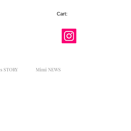
Cart:
's STORY
Mimi NEWS