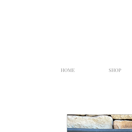
HOME
SHOP