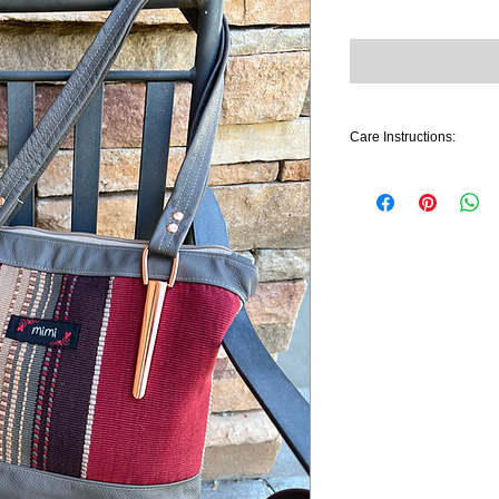
Care Instructions:
Gently spot clean with 
used on leather portions