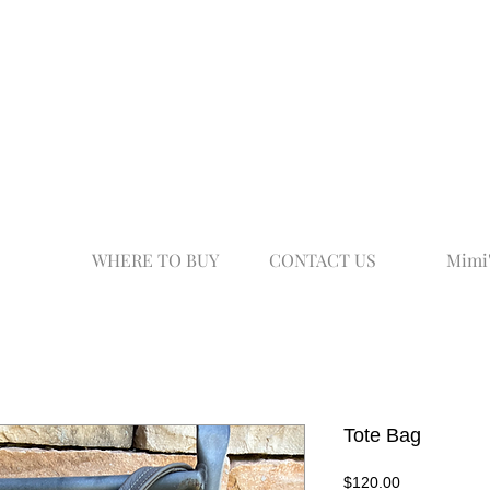
WHERE TO BUY
CONTACT US
Mimi
Tote Bag
Price
$120.00